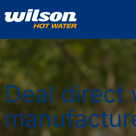
Deal direct 
manufactur