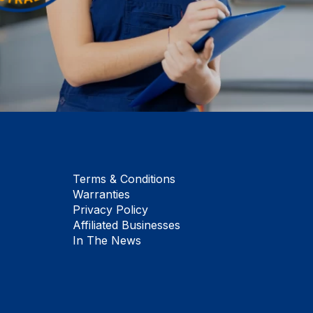
Terms & Conditions
Warranties
Privacy Policy
Affiliated Businesses
In The News