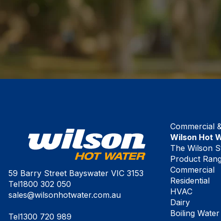
Commercial & 
Wilson Hot 
The Wilson S
Product Ran
Commercial
59 Barry Street Bayswater VIC 3153
Residential
Tel
1800 302 050
HVAC
sales@wilsonhotwater.com.au
Dairy
Boiling Water
Tel
1300 720 989