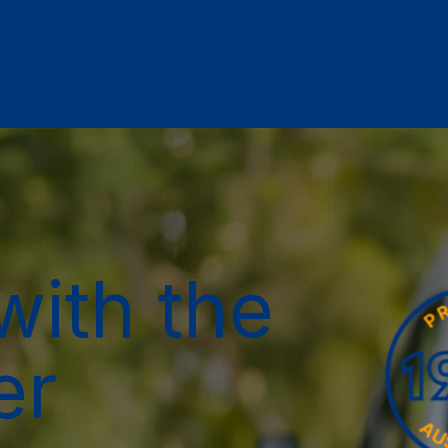
with the
er