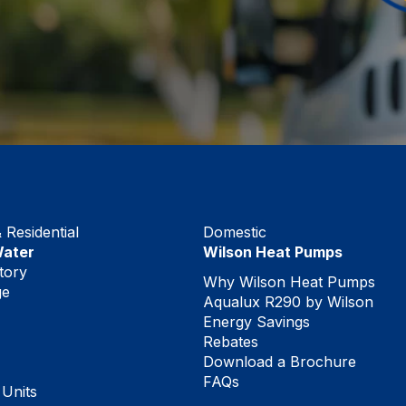
Residential
Domestic
Water
Wilson Heat Pumps
tory
Why Wilson Heat Pumps
ge
Aqualux R290 by Wilson
Energy Savings
Rebates
Download a Brochure
FAQs
 Units