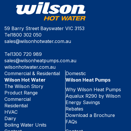
59 Barry Street Bayswater VIC 3153
Tel
1800 302 050
sales@wilsonhotwater.com.au
Tel
1300 720 989
sales@wilsonheatpumps.com.au
wilsonhotwater.com.au
Commercial & Residential
Domestic
Wilson Hot Water
Wilson Heat Pumps
The Wilson Story
Why Wilson Heat Pumps
Product Range
Aqualux R290 by Wilson
Commercial
Energy Savings
Residential
Rebates
HVAC
Download a Brochure
Dairy
FAQs
Boiling Water Units