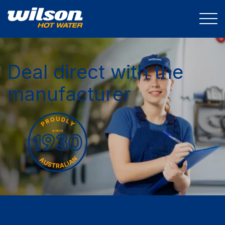
Deal direct with the
manufacturer