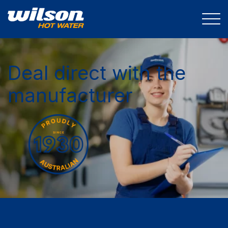
Deal direct with the
manufacturer