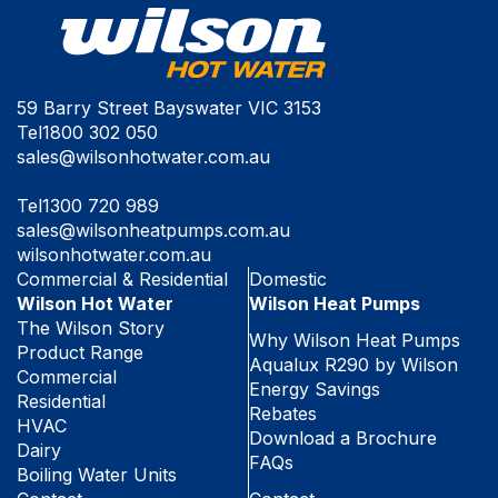
59 Barry Street Bayswater VIC 3153
Tel
1800 302 050
sales@wilsonhotwater.com.au
Tel
1300 720 989
sales@wilsonheatpumps.com.au
wilsonhotwater.com.au
Commercial & Residential
Domestic
Wilson Hot Water
Wilson Heat Pumps
The Wilson Story
Why Wilson Heat Pumps
Product Range
Aqualux R290 by Wilson
Commercial
Energy Savings
Residential
Rebates
HVAC
Download a Brochure
Dairy
FAQs
Boiling Water Units