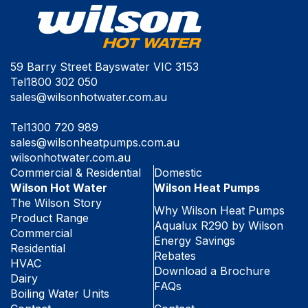
59 Barry Street Bayswater VIC 3153
Tel
1800 302 050
sales@wilsonhotwater.com.au
Tel
1300 720 989
sales@wilsonheatpumps.com.au
wilsonhotwater.com.au
Commercial & Residential
Domestic
Wilson Hot Water
Wilson Heat Pumps
The Wilson Story
Why Wilson Heat Pumps
Product Range
Aqualux R290 by Wilson
Commercial
Energy Savings
Residential
Rebates
HVAC
Download a Brochure
Dairy
FAQs
Boiling Water Units