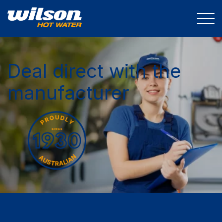
Deal direct with the
manufacturer