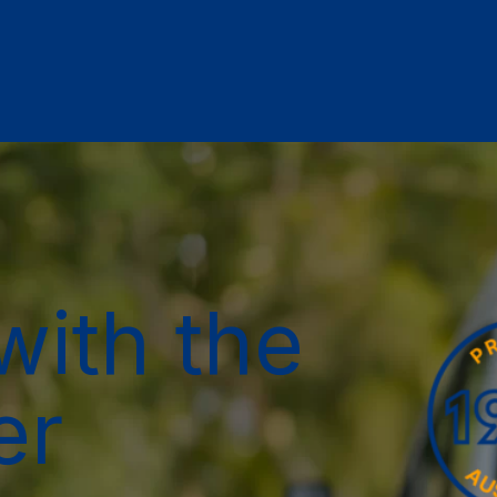
with the
er