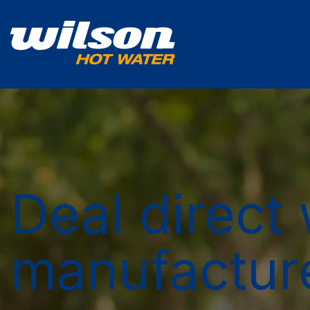
Deal direct 
manufactur