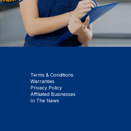
Terms & Conditions
Warranties
Privacy Policy
Affiliated Businesses
In The News