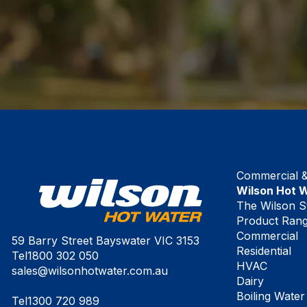
Commercial & 
Wilson Hot 
The Wilson S
Product Ran
Commercial
59 Barry Street Bayswater VIC 3153
Residential
Tel
1800 302 050
HVAC
sales@wilsonhotwater.com.au
Dairy
Boiling Water
Tel
1300 720 989