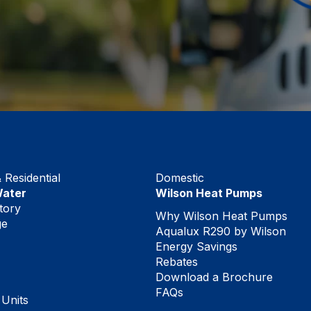
Residential
Domestic
Water
Wilson Heat Pumps
tory
Why Wilson Heat Pumps
ge
Aqualux R290 by Wilson
Energy Savings
Rebates
Download a Brochure
FAQs
 Units