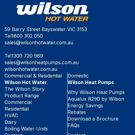
59 Barry Street Bayswater VIC 3153
Tel
1800 302 050
sales@wilsonhotwater.com.au
Tel
1300 720 989
sales@wilsonheatpumps.com.au
wilsonhotwater.com.au
Commercial & Residential
Domestic
Wilson Hot Water
Wilson Heat Pumps
The Wilson Story
Why Wilson Heat Pumps
Product Range
Aqualux R290 by Wilson
Commercial
Energy Savings
Residential
Rebates
HVAC
Download a Brochure
Dairy
FAQs
Boiling Water Units