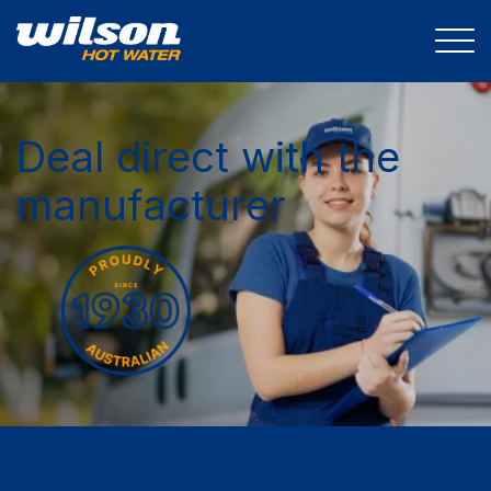
Deal direct with the
manufacturer