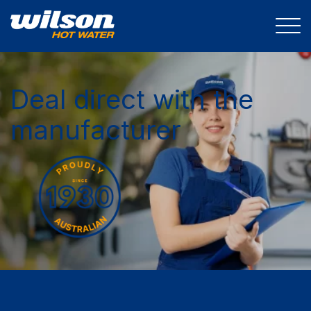
Deal direct with the
manufacturer