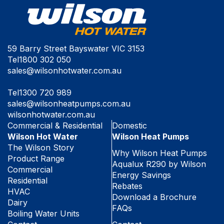
59 Barry Street Bayswater VIC 3153
Tel
1800 302 050
sales@wilsonhotwater.com.au
Tel
1300 720 989
sales@wilsonheatpumps.com.au
wilsonhotwater.com.au
Commercial & Residential
Domestic
Wilson Hot Water
Wilson Heat Pumps
The Wilson Story
Why Wilson Heat Pumps
Product Range
Aqualux R290 by Wilson
Commercial
Energy Savings
Residential
Rebates
HVAC
Download a Brochure
Dairy
FAQs
Boiling Water Units