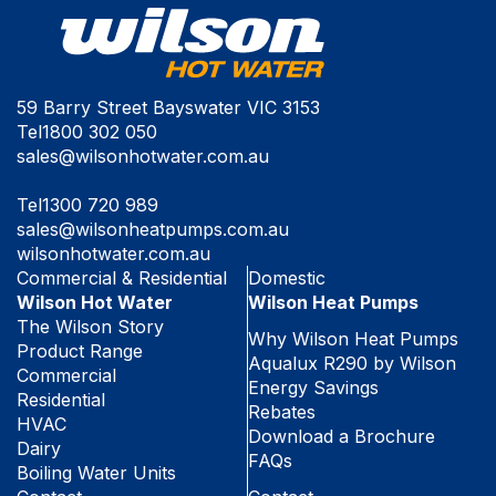
59 Barry Street Bayswater VIC 3153
Tel
1800 302 050
sales@wilsonhotwater.com.au
Tel
1300 720 989
sales@wilsonheatpumps.com.au
wilsonhotwater.com.au
Commercial & Residential
Domestic
Wilson Hot Water
Wilson Heat Pumps
The Wilson Story
Why Wilson Heat Pumps
Product Range
Aqualux R290 by Wilson
Commercial
Energy Savings
Residential
Rebates
HVAC
Download a Brochure
Dairy
FAQs
Boiling Water Units