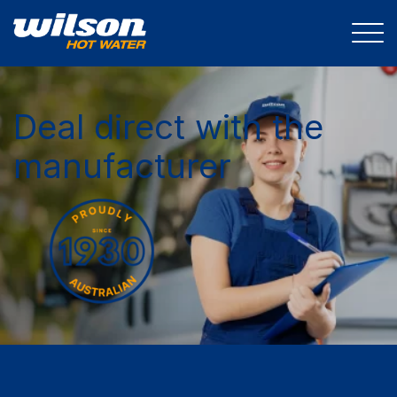
Deal direct with the
manufacturer