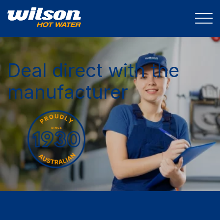
Deal direct with the
manufacturer