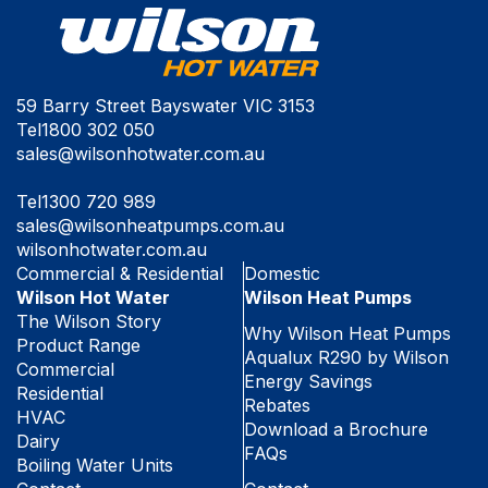
59 Barry Street Bayswater VIC 3153
Tel
1800 302 050
sales@wilsonhotwater.com.au
Tel
1300 720 989
sales@wilsonheatpumps.com.au
wilsonhotwater.com.au
Commercial & Residential
Domestic
Wilson Hot Water
Wilson Heat Pumps
The Wilson Story
Why Wilson Heat Pumps
Product Range
Aqualux R290 by Wilson
Commercial
Energy Savings
Residential
Rebates
HVAC
Download a Brochure
Dairy
FAQs
Boiling Water Units