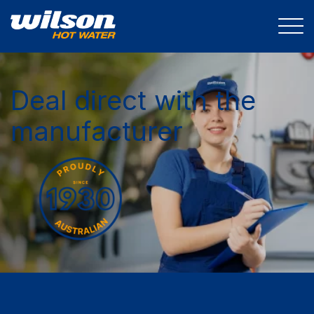
Deal direct with the
manufacturer