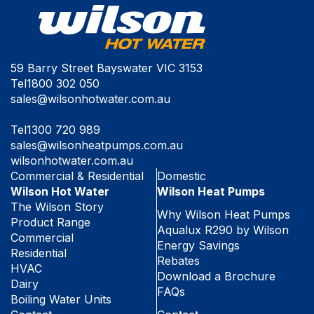
59 Barry Street Bayswater VIC 3153
Tel
1800 302 050
sales@wilsonhotwater.com.au
Tel
1300 720 989
sales@wilsonheatpumps.com.au
wilsonhotwater.com.au
Commercial & Residential
Domestic
Wilson Hot Water
Wilson Heat Pumps
The Wilson Story
Why Wilson Heat Pumps
Product Range
Aqualux R290 by Wilson
Commercial
Energy Savings
Residential
Rebates
HVAC
Download a Brochure
Dairy
FAQs
Boiling Water Units