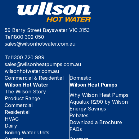
59 Barry Street Bayswater VIC 3153
Tel
1800 302 050
sales@wilsonhotwater.com.au
Tel
1300 720 989
sales@wilsonheatpumps.com.au
wilsonhotwater.com.au
Commercial & Residential
Domestic
Wilson Hot Water
Wilson Heat Pumps
The Wilson Story
Why Wilson Heat Pumps
Product Range
Aqualux R290 by Wilson
Commercial
Energy Savings
Residential
Rebates
HVAC
Download a Brochure
Dairy
FAQs
Boiling Water Units