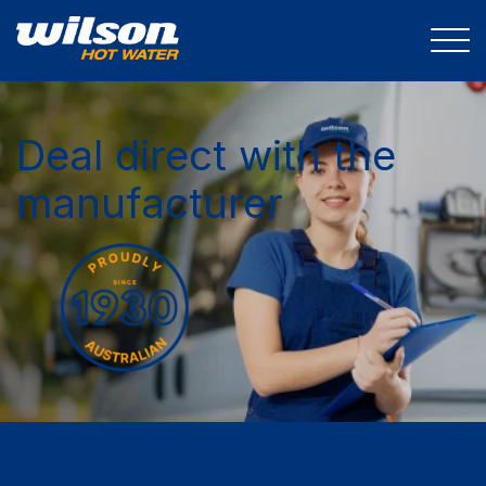
Deal direct with the
manufacturer