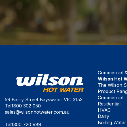
Commercial & 
Wilson Hot 
The Wilson S
Product Ran
Commercial
59 Barry Street Bayswater VIC 3153
Residential
Tel
1800 302 050
HVAC
sales@wilsonhotwater.com.au
Dairy
Boiling Water
Tel
1300 720 989