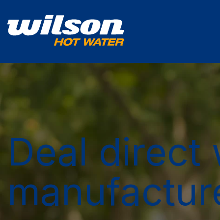
Deal direct 
manufactur