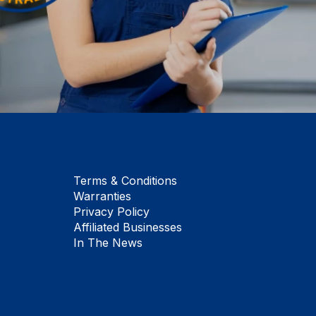
Terms & Conditions
Warranties
Privacy Policy
Affiliated Businesses
In The News