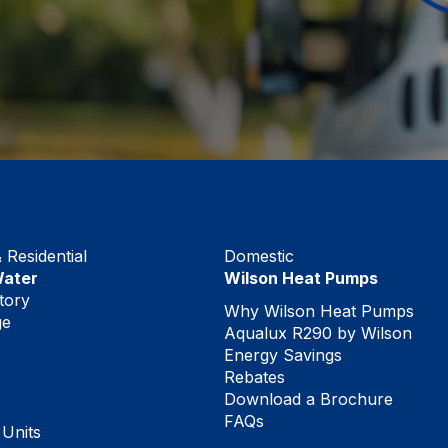
Residential
Domestic
Water
Wilson Heat Pumps
tory
Why Wilson Heat Pumps
ge
Aqualux R290 by Wilson
Energy Savings
Rebates
Download a Brochure
FAQs
 Units