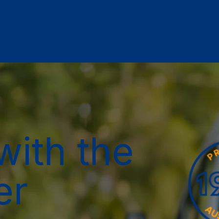
with the
er