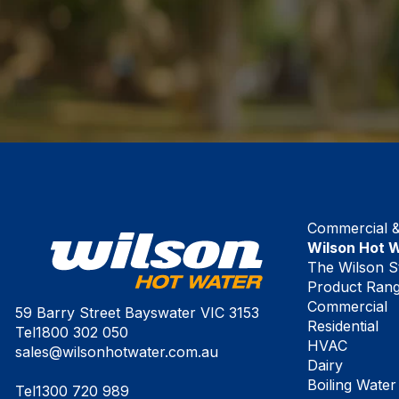
Commercial & 
Wilson Hot 
The Wilson S
Product Ran
Commercial
59 Barry Street Bayswater VIC 3153
Residential
Tel
1800 302 050
HVAC
sales@wilsonhotwater.com.au
Dairy
Boiling Water
Tel
1300 720 989