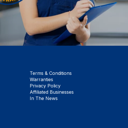
Terms & Conditions
Warranties
Privacy Policy
Affiliated Businesses
In The News