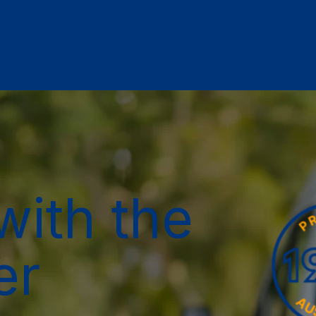
with the
er