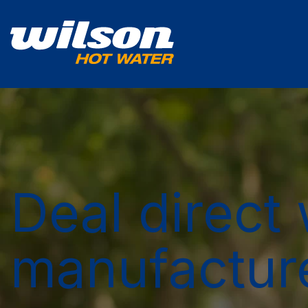
Deal direct 
manufactur