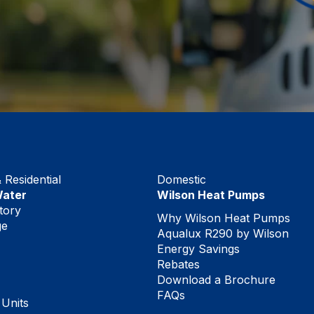
Residential
Domestic
Water
Wilson Heat Pumps
tory
Why Wilson Heat Pumps
ge
Aqualux R290 by Wilson
Energy Savings
Rebates
Download a Brochure
FAQs
 Units