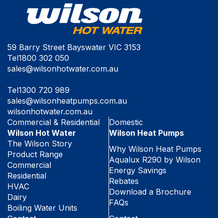
59 Barry Street Bayswater VIC 3153
Tel
1800 302 050
sales@wilsonhotwater.com.au
Tel
1300 720 989
sales@wilsonheatpumps.com.au
wilsonhotwater.com.au
Commercial & Residential
Domestic
Wilson Hot Water
Wilson Heat Pumps
The Wilson Story
Why Wilson Heat Pumps
Product Range
Aqualux R290 by Wilson
Commercial
Energy Savings
Residential
Rebates
HVAC
Download a Brochure
Dairy
FAQs
Boiling Water Units