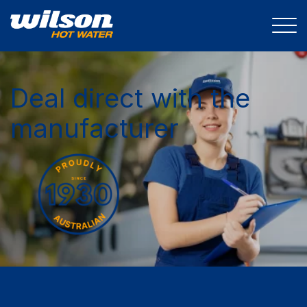
Deal direct with the
manufacturer