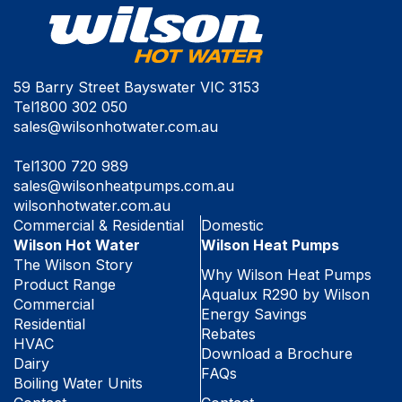
59 Barry Street Bayswater VIC 3153
Tel
1800 302 050
sales@wilsonhotwater.com.au
Tel
1300 720 989
sales@wilsonheatpumps.com.au
wilsonhotwater.com.au
Commercial & Residential
Domestic
Wilson Hot Water
Wilson Heat Pumps
The Wilson Story
Why Wilson Heat Pumps
Product Range
Aqualux R290 by Wilson
Commercial
Energy Savings
Residential
Rebates
HVAC
Download a Brochure
Dairy
FAQs
Boiling Water Units