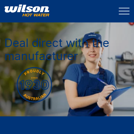
Deal direct with the
manufacturer